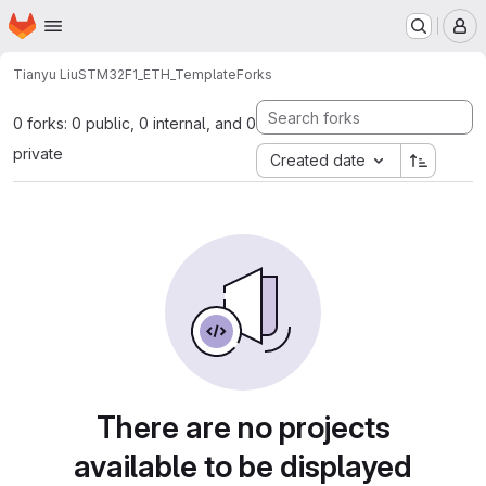
Homepage
Skip to main content
M
Tianyu Liu
STM32F1_ETH_Template
Forks
0 forks: 0 public, 0 internal, and 0
private
Created date
There are no projects
available to be displayed