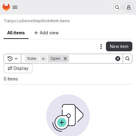
Homepage
Skip to main content
M
Tianyu Liu
ServoStepStick
Work items
All items
Add view
New item
Actions
Toggle search history
State
is
Open
Display
0 items