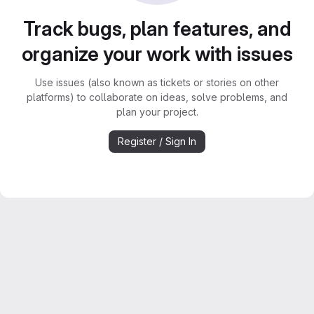
Track bugs, plan features, and
organize your work with issues
Use issues (also known as tickets or stories on other
platforms) to collaborate on ideas, solve problems, and
plan your project.
Register / Sign In