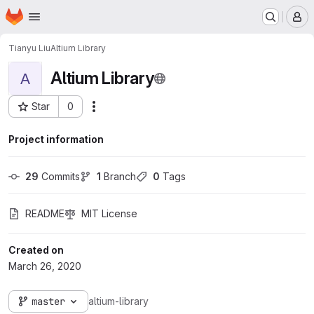
Homepage
Skip to main content
M
Tianyu Liu
Altium Library
Altium Library
A
Star
0
Actions
Project ID: 197
Project information
29
 Commits
1
 Branch
0
 Tags
README
MIT License
Created on
March 26, 2020
master
altium-library