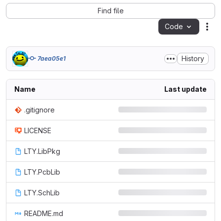
Find file
Code
Act
History
7aea05e1
Name
Last update
.gitignore
LICENSE
LTY.LibPkg
LTY.PcbLib
LTY.SchLib
README.md